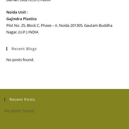
Noida Unit :
Gajindra Plastics
Plot No. 25, Block C, Phase – II, Noida 201305, Gautam Buddha
Nagar, (U.P.) INDIA
Recent Blogs
No posts found.
Recent Posts
No posts found.