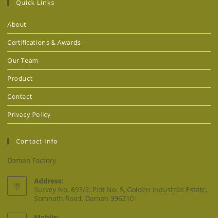
Quick Links
About
Certifications & Awards
Our Team
Product
Contact
Privacy Policy
Contact Info
Daman Factory
Address:
Survey No. 693/2, Plot No. 5, Golden Industrial Estate,
Somnath Road, Daman 396210
Mobile: