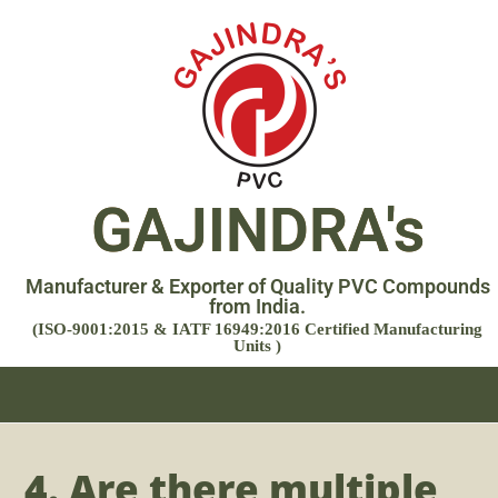
GAJINDRA's
Manufacturer & Exporter of Quality PVC Compounds
from India.
(ISO-9001:2015 & IATF 16949:2016 Certified Manufacturing
Units )
4. Are there multiple