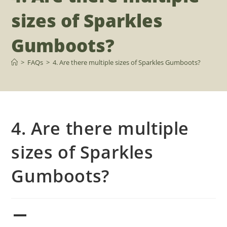
sizes of Sparkles
Gumboots?
>
FAQs
>
4. Are there multiple sizes of Sparkles Gumboots?
4. Are there multiple
sizes of Sparkles
Gumboots?
A
4. Are there multiple sizes of Sparkles