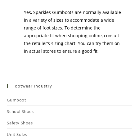
Gumboots?
Yes, Sparkles Gumboots are normally available
in a variety of sizes to accommodate a wide
range of foot sizes. To determine the
appropriate fit when shopping online, consult
the retailer’s sizing chart. You can try them on
in actual stores to ensure a good fit.
Footwear Industry
Gumboot
School Shoes
Safety Shoes
Unit Soles