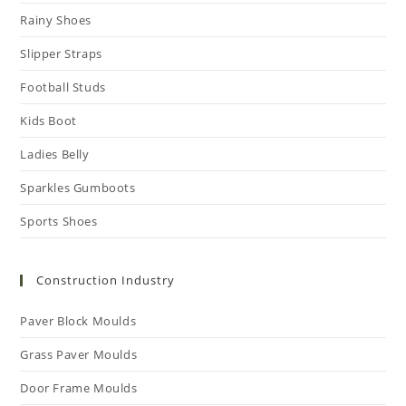
Rainy Shoes
Slipper Straps
Football Studs
Kids Boot
Ladies Belly
Sparkles Gumboots
Sports Shoes
Construction Industry
Paver Block Moulds
Grass Paver Moulds
Door Frame Moulds