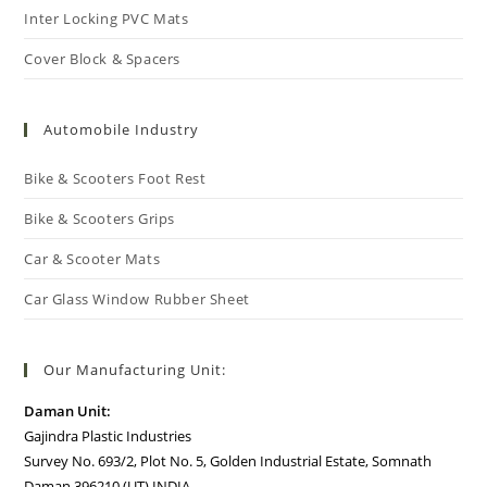
Inter Locking PVC Mats
Cover Block & Spacers
Automobile Industry
Bike & Scooters Foot Rest
Bike & Scooters Grips
Car & Scooter Mats
Car Glass Window Rubber Sheet
Our Manufacturing Unit:
Daman Unit:
Gajindra Plastic Industries
Survey No. 693/2, Plot No. 5, Golden Industrial Estate, Somnath
Daman 396210 (UT) INDIA