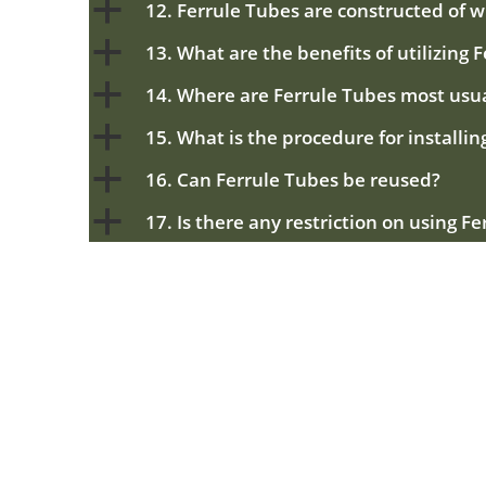
a
12. Ferrule Tubes are constructed of 
a
13. What are the benefits of utilizing 
a
14. Where are Ferrule Tubes most usu
a
15. What is the procedure for installi
a
16. Can Ferrule Tubes be reused?
a
17. Is there any restriction on using F