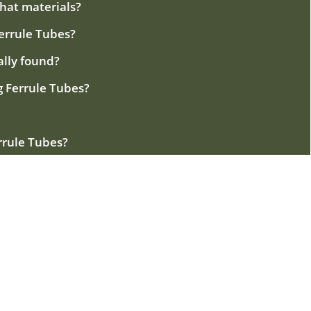
what materials?
Ferrule Tubes?
ally found?
ng Ferrule Tubes?
errule Tubes?