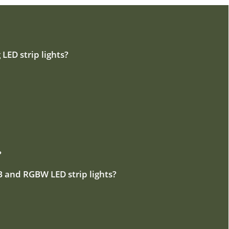
 LED strip lights?
?
B and RGBW LED strip lights?