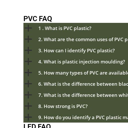
PVC FAQ
a
1 . What is PVC plastic?
a
2. What are the common uses of PVC pl
a
3. How can I identify PVC plastic?
a
4. What is plastic injection moulding?
a
5. How many types of PVC are availabl
a
6. What is the difference between bla
a
7. What is the difference between whi
a
8. How strong is PVC?
a
9. How do you identify a PVC plastic m
LED FAQ