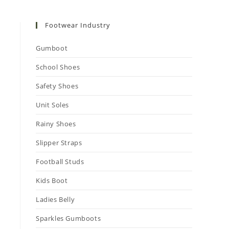
Footwear Industry
Gumboot
School Shoes
Safety Shoes
Unit Soles
Rainy Shoes
Slipper Straps
Football Studs
Kids Boot
Ladies Belly
Sparkles Gumboots