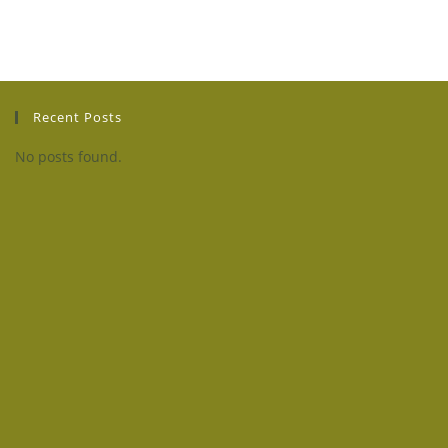
Recent Posts
No posts found.