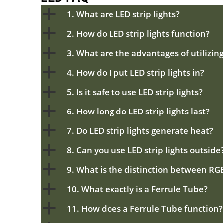
a
1. What are LED strip lights?
a
2. How do LED strip lights function?
a
3. What are the advantages of utilizing
a
4. How do I put LED strip lights in?
a
5. Is it safe to use LED strip lights?
a
6. How long do LED strip lights last?
a
7. Do LED strip lights generate heat?
a
8. Can you use LED strip lights outside
a
9. What is the distinction between RG
a
10. What exactly is a Ferrule Tube?
a
11. How does a Ferrule Tube function?