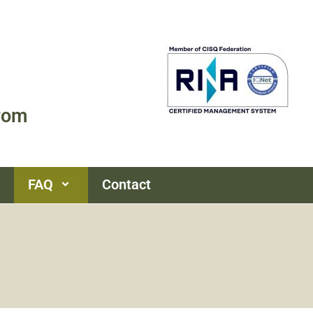
rom
FAQ
Contact