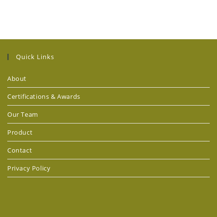
Quick Links
About
Certifications & Awards
Our Team
Product
Contact
Privacy Policy