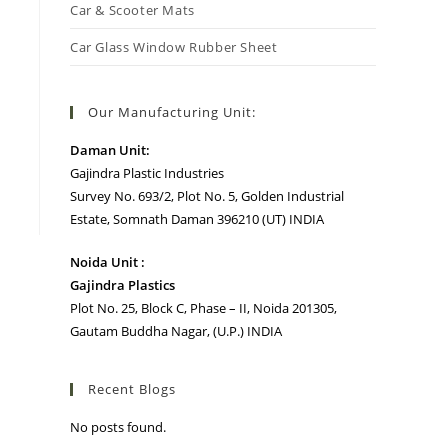
Car & Scooter Mats
Car Glass Window Rubber Sheet
Our Manufacturing Unit:
Daman Unit:
Gajindra Plastic Industries
Survey No. 693/2, Plot No. 5, Golden Industrial
Estate, Somnath Daman 396210 (UT) INDIA
Noida Unit :
Gajindra Plastics
Plot No. 25, Block C, Phase – II, Noida 201305,
Gautam Buddha Nagar, (U.P.) INDIA
Recent Blogs
No posts found.