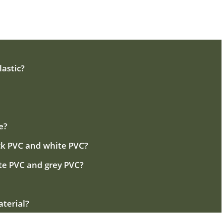
astic?
e?
ck PVC and white PVC?
te PVC and grey PVC?
aterial?