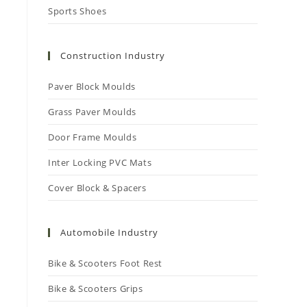
Sports Shoes
Construction Industry
Paver Block Moulds
Grass Paver Moulds
Door Frame Moulds
Inter Locking PVC Mats
Cover Block & Spacers
Automobile Industry
Bike & Scooters Foot Rest
Bike & Scooters Grips