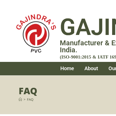
GAJI
Manufacturer & E
India.
(ISO-9001:2015 & IATF 1694
Home
About
Ou
FAQ
>
FAQ