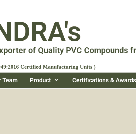
NDRA's
xporter of Quality PVC Compounds f
9:2016 Certified Manufacturing Units )
r Team
Product
Certifications & Awards