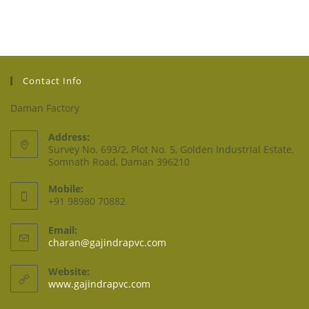
Contact Info
Daman Factory
Address:
Survey No. 693/2, Plot No. 5, Golden Industrial Estate,
Somnath Road, Daman 396210
Mobile:
+91 98980 70882
Email:
charan@gajindrapvc.com
Website:
www.gajindrapvc.com