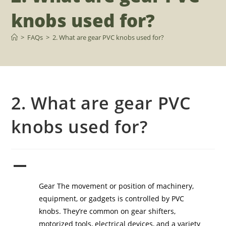
knobs used for?
>
FAQs
>
2. What are gear PVC knobs used for?
2. What are gear PVC
knobs used for?
A
2. What are gear PVC knobs used for?
Gear The movement or position of machinery,
equipment, or gadgets is controlled by PVC
knobs. They’re common on gear shifters,
motorized tools, electrical devices, and a variety