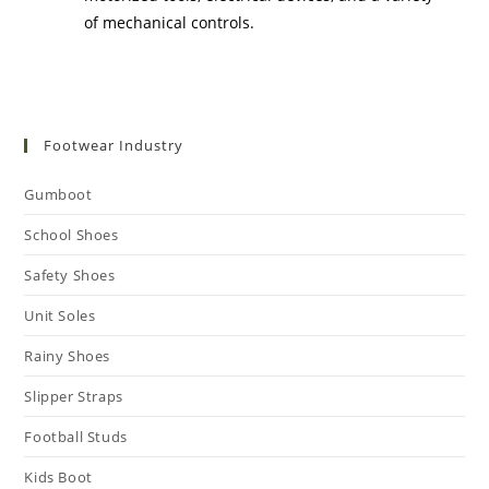
of mechanical controls.
Footwear Industry
Gumboot
School Shoes
Safety Shoes
Unit Soles
Rainy Shoes
Slipper Straps
Football Studs
Kids Boot