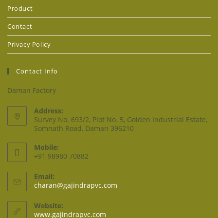
Product
Contact
Privacy Policy
Contact Info
Daman Factory
Address:
Survey No. 693/2, Plot No. 5, Golden Industrial Estate,
Somnath Road, Daman 396210
Mobile:
+91 98980 70882
Email:
charan@gajindrapvc.com
Website:
www.gajindrapvc.com