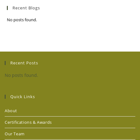
Recent Blogs
No posts found.
Recent Posts
No posts found.
Quick Links
About
Certifications & Awards
Our Team