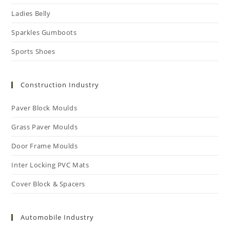
Ladies Belly
Sparkles Gumboots
Sports Shoes
Construction Industry
Paver Block Moulds
Grass Paver Moulds
Door Frame Moulds
Inter Locking PVC Mats
Cover Block & Spacers
Automobile Industry