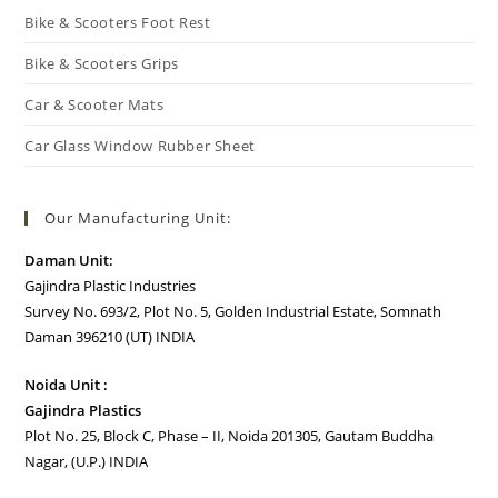
Bike & Scooters Foot Rest
Bike & Scooters Grips
Car & Scooter Mats
Car Glass Window Rubber Sheet
Our Manufacturing Unit:
Daman Unit:
Gajindra Plastic Industries
Survey No. 693/2, Plot No. 5, Golden Industrial Estate, Somnath
Daman 396210 (UT) INDIA
Noida Unit :
Gajindra Plastics
Plot No. 25, Block C, Phase – II, Noida 201305, Gautam Buddha
Nagar, (U.P.) INDIA