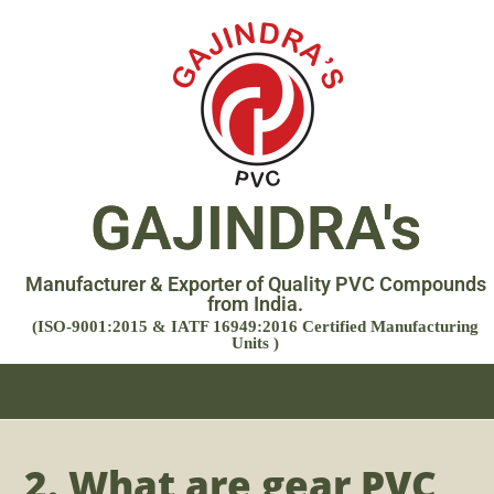
GAJINDRA's
Manufacturer & Exporter of Quality PVC Compounds
from India.
(ISO-9001:2015 & IATF 16949:2016 Certified Manufacturing
Units )
2. What are gear PVC