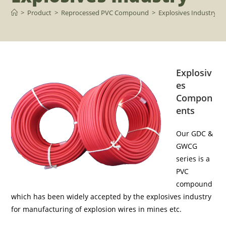
>
Product
>
Reprocessed PVC Compound
>
Explosives Industry
Explosiv
es
Compon
ents
Our GDC &
GWCG
series is a
PVC
compound
which has been widely accepted by the explosives industry
for manufacturing of explosion wires in mines etc.