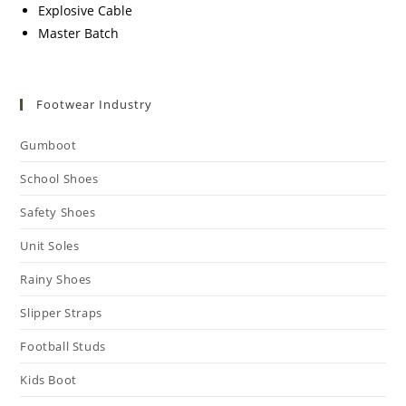
Explosive Cable
Master Batch
Footwear Industry
Gumboot
School Shoes
Safety Shoes
Unit Soles
Rainy Shoes
Slipper Straps
Football Studs
Kids Boot