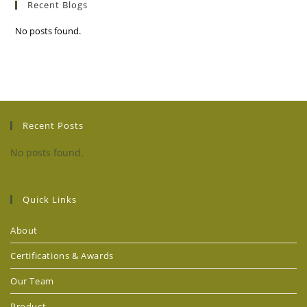
Recent Blogs
No posts found.
Recent Posts
No posts found.
Quick Links
About
Certifications & Awards
Our Team
Product