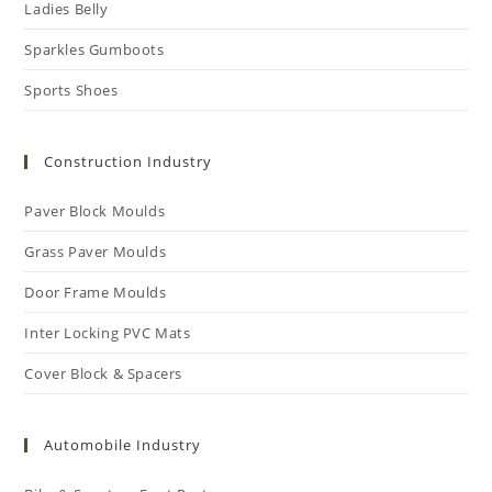
Ladies Belly
Sparkles Gumboots
Sports Shoes
Construction Industry
Paver Block Moulds
Grass Paver Moulds
Door Frame Moulds
Inter Locking PVC Mats
Cover Block & Spacers
Automobile Industry