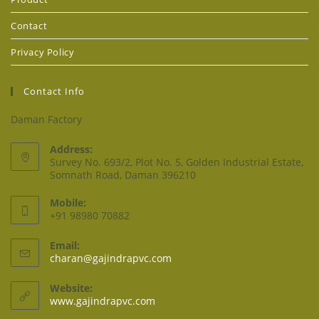
Contact
Privacy Policy
Contact Info
Daman Factory
Address:
Survey No. 693/2, Plot No. 5, Golden Industrial Estate,
Somnath Road, Daman 396210
Mobile:
+91 98980 70882
Email:
charan@gajindrapvc.com
Website:
www.gajindrapvc.com