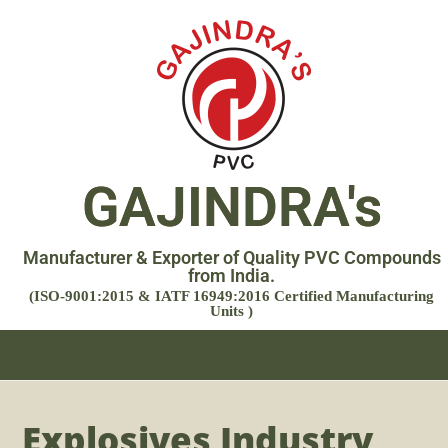
GAJINDRA's
Manufacturer & Exporter of Quality PVC Compounds
from India.
(ISO-9001:2015 & IATF 16949:2016 Certified Manufacturing
Units )
Explosives Industry