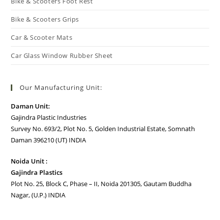
Bike & Scooters Foot Rest
Bike & Scooters Grips
Car & Scooter Mats
Car Glass Window Rubber Sheet
Our Manufacturing Unit:
Daman Unit:
Gajindra Plastic Industries
Survey No. 693/2, Plot No. 5, Golden Industrial Estate, Somnath
Daman 396210 (UT) INDIA
Noida Unit :
Gajindra Plastics
Plot No. 25, Block C, Phase – II, Noida 201305, Gautam Buddha
Nagar, (U.P.) INDIA