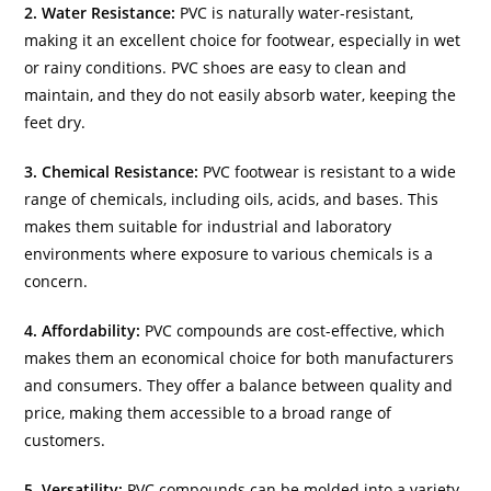
2. Water Resistance:
PVC is naturally water-resistant,
making it an excellent choice for footwear, especially in wet
or rainy conditions. PVC shoes are easy to clean and
maintain, and they do not easily absorb water, keeping the
feet dry.
3. Chemical Resistance:
PVC footwear is resistant to a wide
range of chemicals, including oils, acids, and bases. This
makes them suitable for industrial and laboratory
environments where exposure to various chemicals is a
concern.
4. Affordability:
PVC compounds are cost-effective, which
makes them an economical choice for both manufacturers
and consumers. They offer a balance between quality and
price, making them accessible to a broad range of
customers.
5. Versatility:
PVC compounds can be molded into a variety