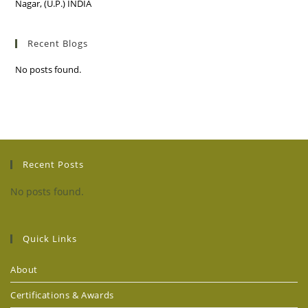
Nagar, (U.P.) INDIA
Recent Blogs
No posts found.
Recent Posts
No posts found.
Quick Links
About
Certifications & Awards