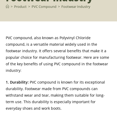
>
Product
>
PVC Compound
>
Footwear Industry
PVC compound, also known as Polyvinyl Chloride
compound, is a versatile material widely used in the
footwear industry. It offers several benefits that make it a
popular choice for manufacturing footwear. Here are some
of the key benefits of using PVC compound in the footwear
industry:
1. Durability:
PVC compound is known for its exceptional
durability. Footwear made from PVC compounds can
withstand wear and tear, making them suitable for long-
term use. This durability is especially important for
everyday shoes and work boots.