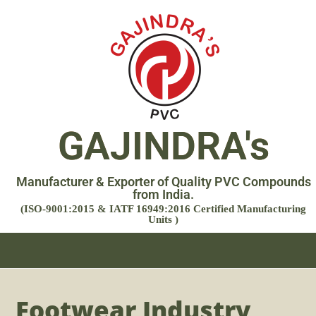
GAJINDRA's
Manufacturer & Exporter of Quality PVC Compounds
from India.
(ISO-9001:2015 & IATF 16949:2016 Certified Manufacturing
Units )
Footwear Industry