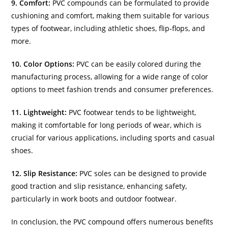
9. Comfort:
PVC compounds can be formulated to provide
cushioning and comfort, making them suitable for various
types of footwear, including athletic shoes, flip-flops, and
more.
10. Color Options:
PVC can be easily colored during the
manufacturing process, allowing for a wide range of color
options to meet fashion trends and consumer preferences.
11. Lightweight:
PVC footwear tends to be lightweight,
making it comfortable for long periods of wear, which is
crucial for various applications, including sports and casual
shoes.
12. Slip Resistance:
PVC soles can be designed to provide
good traction and slip resistance, enhancing safety,
particularly in work boots and outdoor footwear.
In conclusion, the PVC compound offers numerous benefits