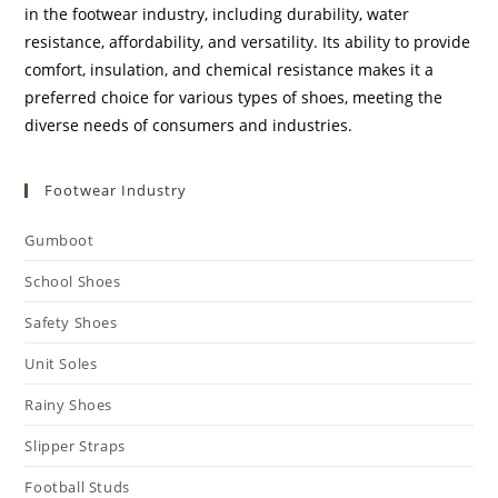
in the footwear industry, including durability, water
resistance, affordability, and versatility. Its ability to provide
comfort, insulation, and chemical resistance makes it a
preferred choice for various types of shoes, meeting the
diverse needs of consumers and industries.
Footwear Industry
Gumboot
School Shoes
Safety Shoes
Unit Soles
Rainy Shoes
Slipper Straps
Football Studs