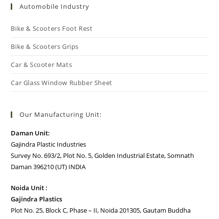
Automobile Industry
Bike & Scooters Foot Rest
Bike & Scooters Grips
Car & Scooter Mats
Car Glass Window Rubber Sheet
Our Manufacturing Unit:
Daman Unit:
Gajindra Plastic Industries
Survey No. 693/2, Plot No. 5, Golden Industrial Estate, Somnath
Daman 396210 (UT) INDIA
Noida Unit :
Gajindra Plastics
Plot No. 25, Block C, Phase – II, Noida 201305, Gautam Buddha