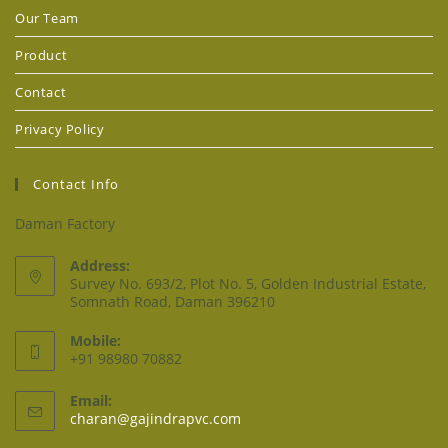
Our Team
Product
Contact
Privacy Policy
Contact Info
Daman Factory
Address:
Survey No. 693/2, Plot No. 5, Golden Industrial Estate,
Somnath Road, Daman 396210
Mobile:
+91 98980 70882
Email:
charan@gajindrapvc.com