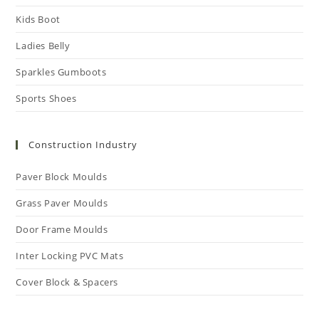
Kids Boot
Ladies Belly
Sparkles Gumboots
Sports Shoes
Construction Industry
Paver Block Moulds
Grass Paver Moulds
Door Frame Moulds
Inter Locking PVC Mats
Cover Block & Spacers