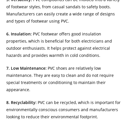
of footwear styles, from casual sandals to safety boots.
Manufacturers can easily create a wide range of designs
and types of footwear using PVC.
6. Insulation:
PVC footwear offers good insulation
properties, which is beneficial for both electricians and
outdoor enthusiasts. It helps protect against electrical
hazards and provides warmth in cold conditions.
7. Low Maintenance:
PVC shoes are relatively low
maintenance. They are easy to clean and do not require
special treatments or conditioning to maintain their
appearance.
8. Recyclability:
PVC can be recycled, which is important for
environmentally conscious consumers and manufacturers
looking to reduce their environmental footprint.